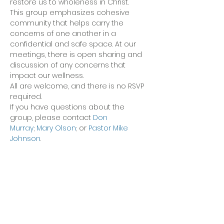
restore us to wholeness in Christ.
This group emphasizes cohesive 
community that helps carry the 
concerns of one another in a 
confidential and safe space. At our 
meetings, there is open sharing and 
discussion of any concerns that 
impact our wellness.
All are welcome, and there is no RSVP 
required.
If you have questions about the 
group, please contact 
Don 
Murray
; 
Mary Olson
; or 
Pastor Mike 
Johnson
.