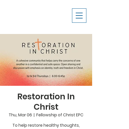
Restoration In
Christ
Thu, Mar 06
  |  
Fellowship of Christ EPC
To help restore healthy thoughts,