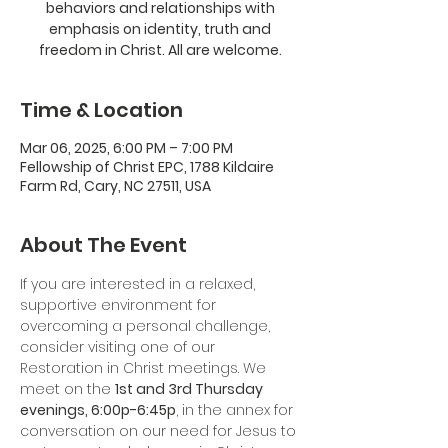
behaviors and relationships with
emphasis on identity, truth and
freedom in Christ. All are welcome.
Time & Location
Mar 06, 2025, 6:00 PM – 7:00 PM
Fellowship of Christ EPC, 1788 Kildaire
Farm Rd, Cary, NC 27511, USA
About The Event
If you are interested in a relaxed, 
supportive environment for 
overcoming a personal challenge, 
consider visiting one of our 
Restoration in Christ meetings. We 
meet on the 
1st and 3rd Thursday 
evenings, 6:00p-6:45p
, in the annex for 
conversation on our need for Jesus to 