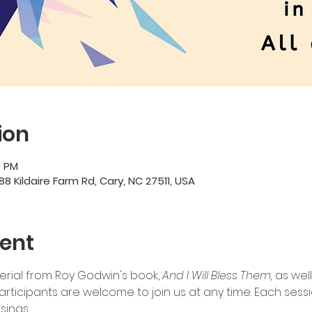
ion
0 PM
88 Kildaire Farm Rd, Cary, NC 27511, USA
ent
terial from Roy Godwin's book, 
And I Will Bless Them, 
as wel
ticipants are welcome to join us at any time. Each session
sings.