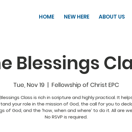
HOME
NEW HERE
ABOUT US
e Blessings Cl
Tue, Nov 19
  |  
Fellowship of Christ EPC
Blessings Class is rich in scripture and highly practical. It help
tand your role in the mission of God, the call for you to decl
gs of God, and the ‘how, when and where’ to do it. All are 
No RSVP is required.