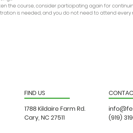
ken the course, consider participating again for continui
stration is needed, and you do not need to attend every
FIND US
CONTA
1788 Kildaire Farm Rd.
info@fe
Cary, NC 27511
(919) 31