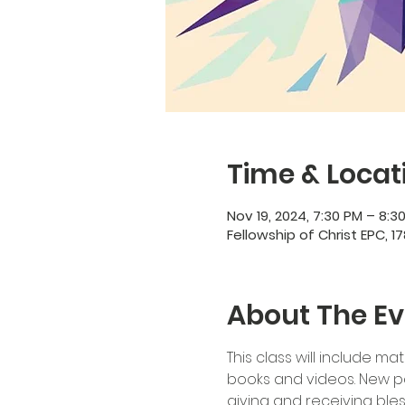
Time & Locat
Nov 19, 2024, 7:30 PM – 8:3
Fellowship of Christ EPC, 17
About The Ev
This class will include ma
books and videos. New par
giving and receiving bles