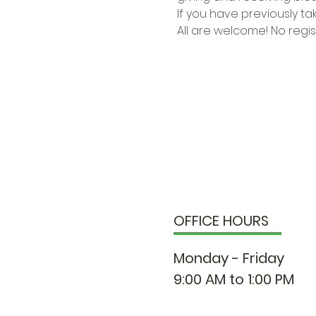
If you have previously ta
All are welcome! No regi
OFFICE HOURS
Monday - Friday
9:00 AM to 1:00 PM