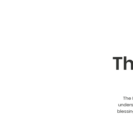
Th
The 
unders
blessin