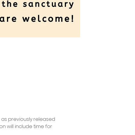
l as previously released 
 will include time for 