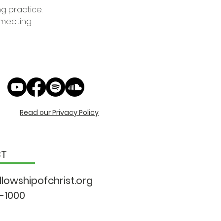
ng practice.
 meeting.
Read our Privacy Policy
CT
llowshipo
fchrist.org
9-1000