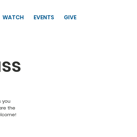
WATCH
EVENTS
GIVE
ass
s you
are the
welcome!