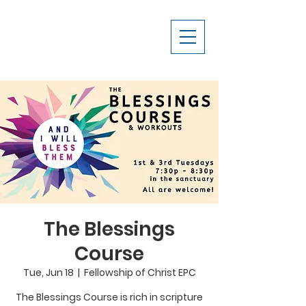
The Blessings
Course
Tue, Jun 18
  |  
Fellowship of Christ EPC
The Blessings Course is rich in scripture