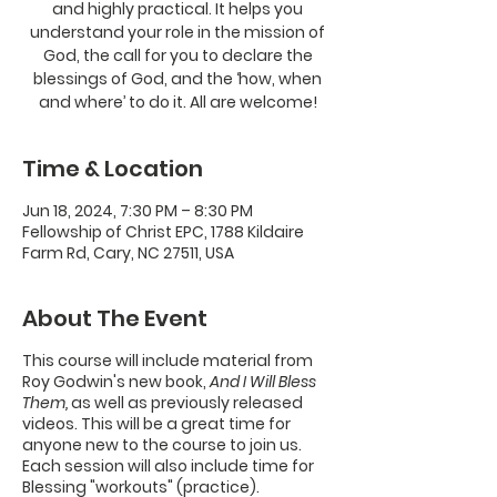
and highly practical. It helps you
understand your role in the mission of
God, the call for you to declare the
blessings of God, and the ‘how, when
and where’ to do it. All are welcome!
Time & Location
Jun 18, 2024, 7:30 PM – 8:30 PM
Fellowship of Christ EPC, 1788 Kildaire
Farm Rd, Cary, NC 27511, USA
About The Event
This course will include material from
Roy Godwin's new book,
And I Will Bless
Them,
as well as previously released
videos. This will be a great time for
anyone new to the course to join us.
Each session will also include time for
Blessing "workouts" (practice).