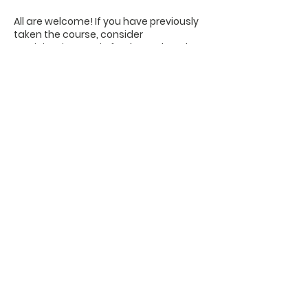
All are welcome! If you have previously
taken the course, consider
participating again for the updated
teaching material and continuing
"workouts."
No registration is needed, and you do
not need to attend every meeting.
OFFICE HOURS
Monday - Friday
9:00 AM to 1:00 PM
FIND US
1788 Kildaire Farm Rd.
Cary, NC 27511