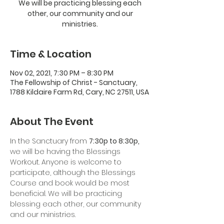
We will be practicing blessing each
other, our community and our
ministries.
Time & Location
Nov 02, 2021, 7:30 PM – 8:30 PM
The Fellowship of Christ - Sanctuary,
1788 Kildaire Farm Rd, Cary, NC 27511, USA
About The Event
In the Sanctuary from 
7:30p to 8:30p,
we will be having the Blessings 
Workout. Anyone is welcome to 
participate, although the Blessings 
Course and book would be most 
beneficial. We will be practicing 
blessing each other, our community 
and our ministries.