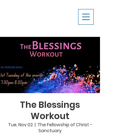
The Blessings
Workout
Tue, Nov 02
  |  
The Fellowship of Christ -
Sanctuary