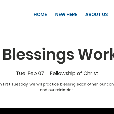
HOME
NEW HERE
ABOUT US
 Blessings Wor
Tue, Feb 07
  |  
Fellowship of Christ
 first Tuesday, we will practice blessing each other, our c
and our ministries.