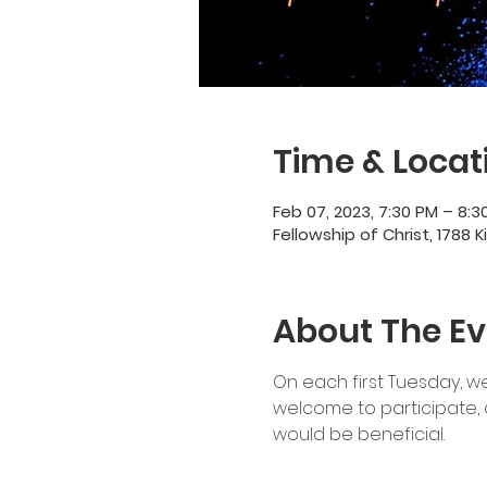
Time & Locat
Feb 07, 2023, 7:30 PM – 8:3
Fellowship of Christ, 1788 K
About The Ev
On each first Tuesday, we
welcome to participate, 
would be beneficial.