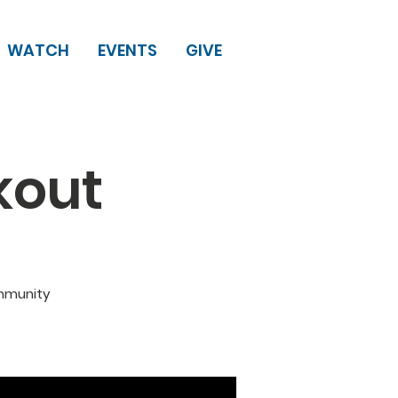
WATCH
EVENTS
GIVE
kout
ommunity