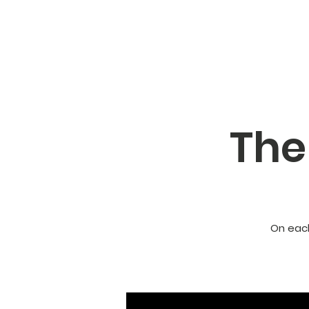
The
On each