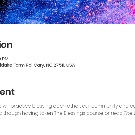
ion
0 PM
ildaire Farm Rd, Cary, NC 27511, USA
ent
 will practice blessing each other, our community and our 
although having taken The Blessings course or read 
The 