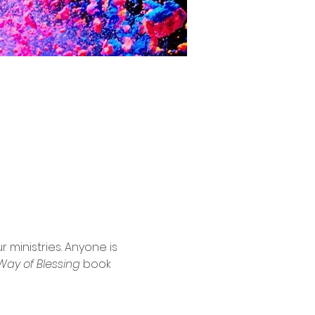
ministries. Anyone is 
Way of Blessing
 book 