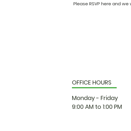
Please RSVP here and we w
OFFICE HOURS
Monday - Friday
9:00 AM to 1:00 PM