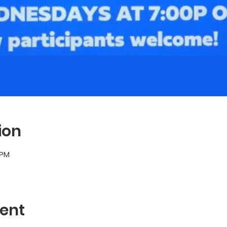
ion
 PM
ent