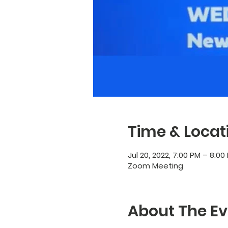
Time & Locat
Jul 20, 2022, 7:00 PM – 8:00
Zoom Meeting
About The Ev