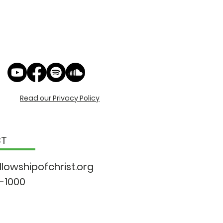
Read our Privacy Policy
CT
llowshipo
fchrist.org
9-1000