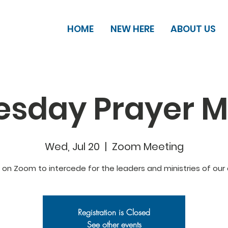
HOME
NEW HERE
ABOUT US
sday Prayer M
Wed, Jul 20
  |  
Zoom Meeting
s on Zoom to intercede for the leaders and ministries of our 
Registration is Closed
See other events