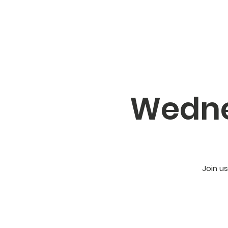
Wedne
Join u