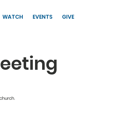
WATCH
EVENTS
GIVE
eeting
church.