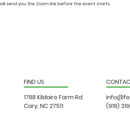
ill send you the Zoom link before the event starts.
FIND US
CONTA
1788 Kildaire Farm Rd.
info@fe
Cary, NC 27511
(919) 31