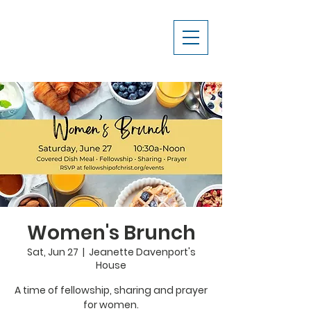
Women's Brunch
Sat, Jun 27
  |  
Jeanette Davenport's
House
A time of fellowship, sharing and prayer
for women.