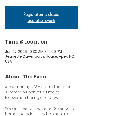
Registration is closed
See other events
Time & Location
Jun 27, 2026, 10:30 AM – 12:00 PM
Jeanette Davenport's House, Apex, NC,
USA
About The Event
All women age 18+ are invited to our 
summer brunch for a time of 
fellowship, sharing and prayer.
We will meet at Jeanette Davenport's 
home. The address will be sent to 