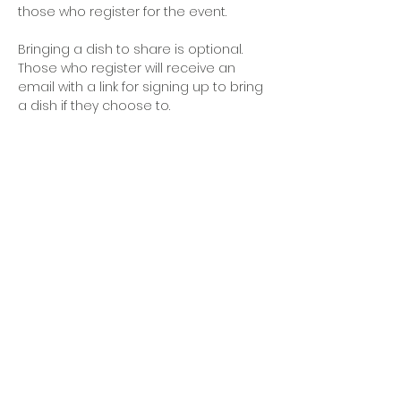
those who register for the event. 
Bringing a dish to share is optional. 
Those who register will receive an 
email with a link for signing up to bring 
a dish if they choose to.
OFFICE HOURS
Monday - Friday
9:00 AM to 1:00 PM
FIND US