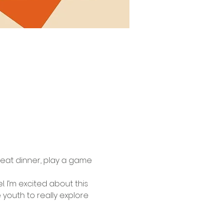
eat dinner, play a game 
. I’m excited about this 
youth to really explore 