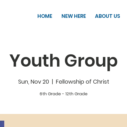
HOME
NEW HERE
ABOUT US
Youth Group
Sun, Nov 20
  |  
Fellowship of Christ
6th Grade - 12th Grade