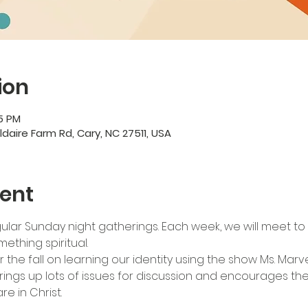
ion
45 PM
ildaire Farm Rd, Cary, NC 27511, USA
ent
lar Sunday night gatherings. Each week, we will meet to 
ething spiritual.
r the fall on learning our identity using the show Ms. Marvel
ings up lots of issues for discussion and encourages the 
re in Christ.