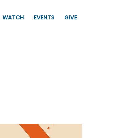
WATCH
EVENTS
GIVE