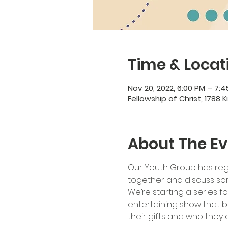
Time & Locat
Nov 20, 2022, 6:00 PM – 7:
Fellowship of Christ, 1788 K
About The Ev
Our Youth Group has regu
together and discuss som
We’re starting a series fo
entertaining show that br
their gifts and who they a