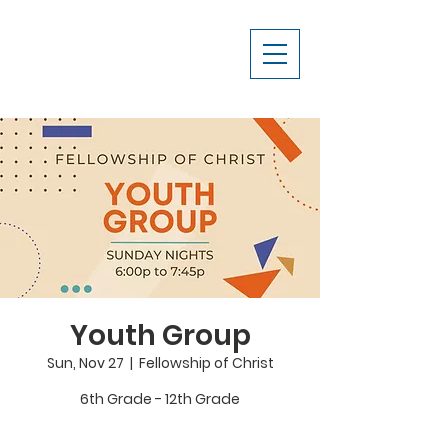
Youth Group
Sun, Nov 27
  |  
Fellowship of Christ
6th Grade - 12th Grade