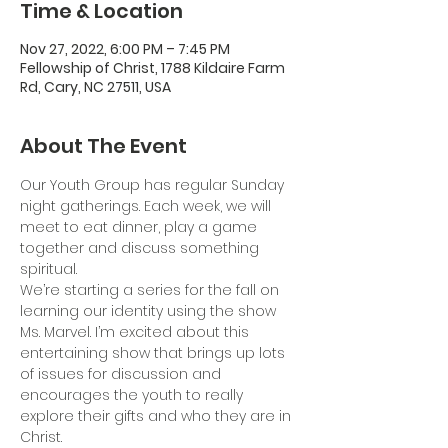
Time & Location
Nov 27, 2022, 6:00 PM – 7:45 PM
Fellowship of Christ, 1788 Kildaire Farm
Rd, Cary, NC 27511, USA
About The Event
Our Youth Group has regular Sunday 
night gatherings. Each week, we will 
meet to eat dinner, play a game 
together and discuss something 
spiritual.
We’re starting a series for the fall on 
learning our identity using the show 
Ms. Marvel. I’m excited about this 
entertaining show that brings up lots 
of issues for discussion and 
encourages the youth to really 
explore their gifts and who they are in 
Christ.