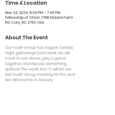
Time & Location
Mar 24, 2024, 6:00 PM – 7:45 PM
Fellowship of Christ, 1788 Kildaire Farm
Rd, Cary, NC 27511, USA
About The Event
Our Youth Group has regular Sunday 
night gatherings. Each week, we will 
meet to eat dinner, play a game 
together and discuss something 
spiritual. This week, Dec. 17, will be our 
last Youth Group meeting for the year. 
We will resume in January.