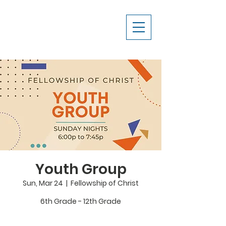
Youth Group
Sun, Mar 24
  |  
Fellowship of Christ
6th Grade - 12th Grade