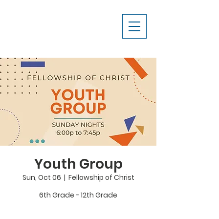
Youth Group
Sun, Oct 06
  |  
Fellowship of Christ
6th Grade - 12th Grade