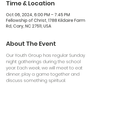
Time & Location
Oct 06, 2024, 6:00 PM – 7:45 PM
Fellowship of Christ, 1788 Kildaire Farm
Rd, Cary, NC 27511, USA
About The Event
Our Youth Group has regular Sunday 
night gatherings during the school 
year. Each week, we will meet to eat 
dinner, play a game together and 
discuss something spiritual. 