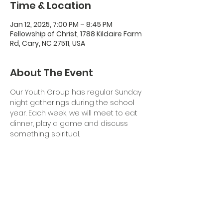
Time & Location
Jan 12, 2025, 7:00 PM – 8:45 PM
Fellowship of Christ, 1788 Kildaire Farm
Rd, Cary, NC 27511, USA
About The Event
Our Youth Group has regular Sunday 
night gatherings during the school 
year. Each week, we will meet to eat 
dinner, play a game and discuss 
something spiritual. 