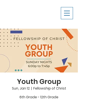
Youth Group
Sun, Jan 12
  |  
Fellowship of Christ
6th Grade - 12th Grade