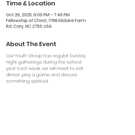
Time & Location
Oct 26, 2025, 6:00 PM – 7:45 PM
Fellowship of Christ, 1788 Kildaire Farm
Rd, Cary, NC 27511, USA
About The Event
Our Youth Group has regular Sunday 
night gatherings during the school 
year. Each week, we will meet to eat 
dinner, play a game and discuss 
something spiritual. 