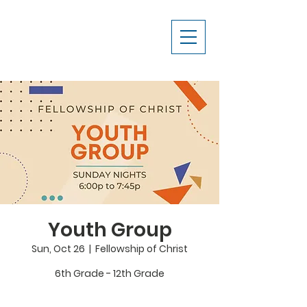
Youth Group
Sun, Oct 26
  |  
Fellowship of Christ
6th Grade - 12th Grade