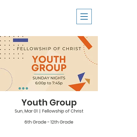
Youth Group
Sun, Mar 01
  |  
Fellowship of Christ
6th Grade - 12th Grade