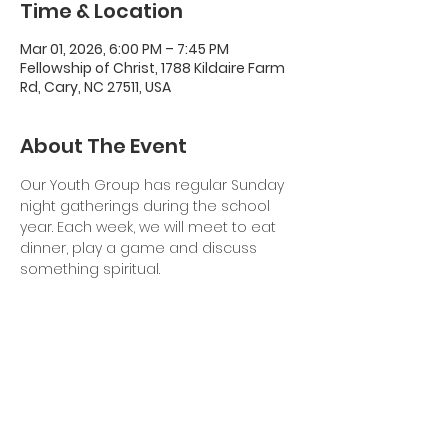
Time & Location
Mar 01, 2026, 6:00 PM – 7:45 PM
Fellowship of Christ, 1788 Kildaire Farm
Rd, Cary, NC 27511, USA
About The Event
Our Youth Group has regular Sunday 
night gatherings during the school 
year. Each week, we will meet to eat 
dinner, play a game and discuss 
something spiritual. 