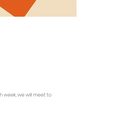
 week, we will meet to 