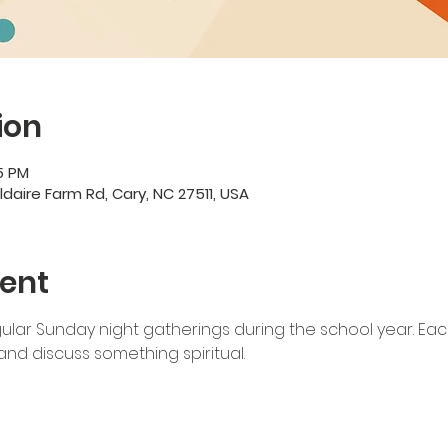
ion
5 PM
ildaire Farm Rd, Cary, NC 27511, USA
ent
lar Sunday night gatherings during the school year. Each
nd discuss something spiritual. 