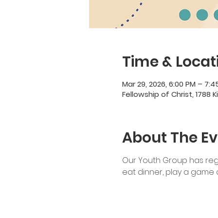
Time & Locat
Mar 29, 2026, 6:00 PM – 7:4
Fellowship of Christ, 1788 K
About The Ev
Our Youth Group has regu
eat dinner, play a game a