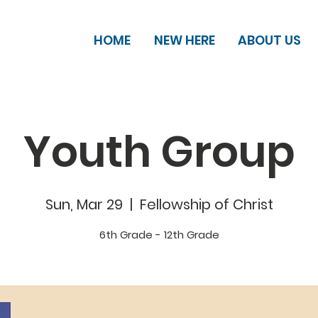
HOME
NEW HERE
ABOUT US
Youth Group
Sun, Mar 29
  |  
Fellowship of Christ
6th Grade - 12th Grade