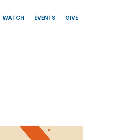
WATCH
EVENTS
GIVE